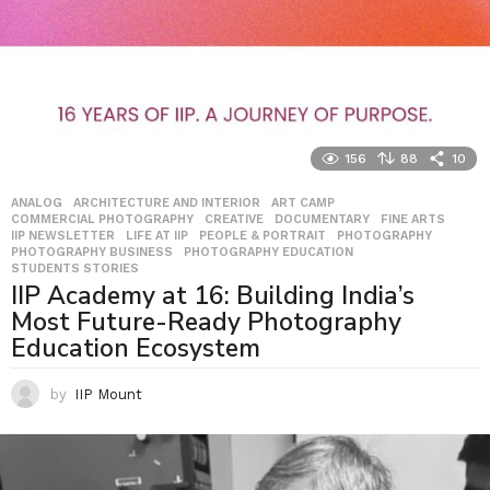
156
88
10
ANALOG
,
ARCHITECTURE AND INTERIOR
,
ART CAMP
,
COMMERCIAL PHOTOGRAPHY
,
CREATIVE
,
DOCUMENTARY
,
FINE ARTS
,
IIP NEWSLETTER
,
LIFE AT IIP
,
PEOPLE & PORTRAIT
,
PHOTOGRAPHY
,
PHOTOGRAPHY BUSINESS
,
PHOTOGRAPHY EDUCATION
,
STUDENTS STORIES
IIP Academy at 16: Building India’s
Most Future-Ready Photography
Education Ecosystem
by
IIP Mount