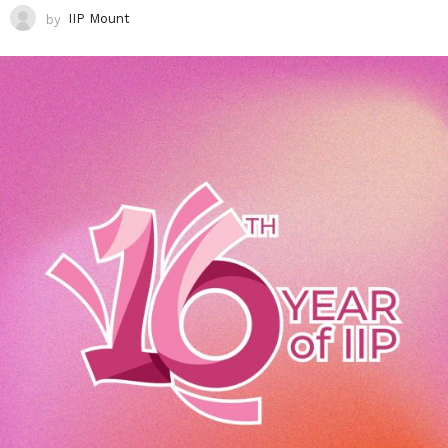
by
IIP Mount