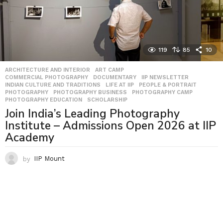
119
85
10
ARCHITECTURE AND INTERIOR
,
ART CAMP
,
COMMERCIAL PHOTOGRAPHY
,
DOCUMENTARY
,
IIP NEWSLETTER
,
INDIAN CULTURE AND TRADITIONS
,
LIFE AT IIP
,
PEOPLE & PORTRAIT
,
PHOTOGRAPHY
,
PHOTOGRAPHY BUSINESS
,
PHOTOGRAPHY CAMP
,
PHOTOGRAPHY EDUCATION
,
SCHOLARSHIP
Join India’s Leading Photography
Institute – Admissions Open 2026 at IIP
Academy
by
IIP Mount