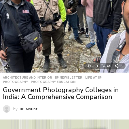
351
69
8
ARCHITECTURE AND INTERIOR
,
IIP NEWSLETTER
,
LIFE AT IIP
,
PHOTOGRAPHY
,
PHOTOGRAPHY EDUCATION
Government Photography Colleges in
India: A Comprehensive Comparison
by
IIP Mount