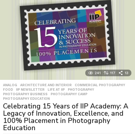
241
117
13
ANALOG
,
ARCHITECTURE AND INTERIOR
,
COMMERCIAL PHOTOGRAPHY
,
FOOD
,
IIP NEWSLETTER
,
LIFE AT IIP
,
PHOTOGRAPHY
,
PHOTOGRAPHY BUSINESS
,
PHOTOGRAPHY CAMP
,
PHOTOGRAPHY EDUCATION
Celebrating 15 Years of IIP Academy: A
Legacy of Innovation, Excellence, and
100% Placement in Photography
Education