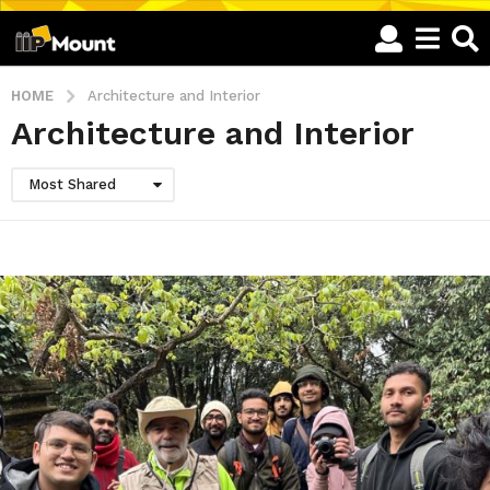
HOME
Architecture and Interior
Architecture and Interior
Most Shared