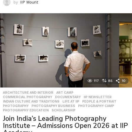
by
IIP Mount
117
85
10
ARCHITECTURE AND INTERIOR
,
ART CAMP
,
COMMERCIAL PHOTOGRAPHY
,
DOCUMENTARY
,
IIP NEWSLETTER
,
INDIAN CULTURE AND TRADITIONS
,
LIFE AT IIP
,
PEOPLE & PORTRAIT
,
PHOTOGRAPHY
,
PHOTOGRAPHY BUSINESS
,
PHOTOGRAPHY CAMP
,
PHOTOGRAPHY EDUCATION
,
SCHOLARSHIP
Join India’s Leading Photography
Institute – Admissions Open 2026 at IIP