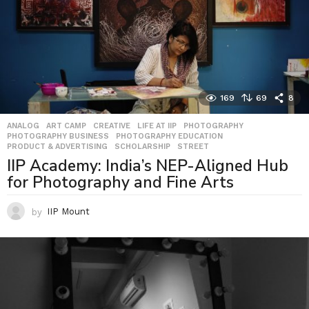
169
69
8
ANALOG
,
ART CAMP
,
CREATIVE
,
LIFE AT IIP
,
PHOTOGRAPHY
,
PHOTOGRAPHY BUSINESS
,
PHOTOGRAPHY EDUCATION
,
PRODUCT & ADVERTISING
,
SCHOLARSHIP
,
STREET
IIP Academy: India’s NEP-Aligned Hub
for Photography and Fine Arts
by
IIP Mount