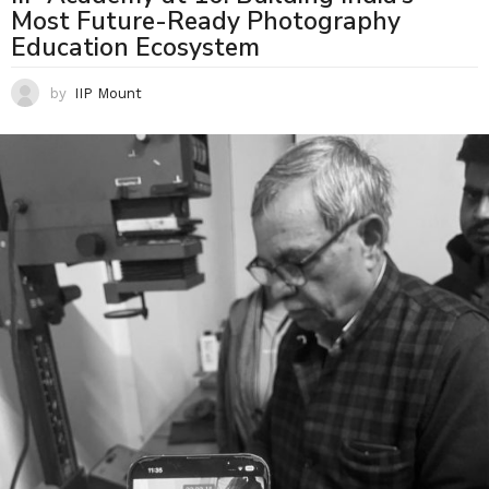
Most Future-Ready Photography
Education Ecosystem
by
IIP Mount