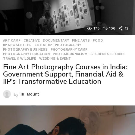
178
106
12
ART CAMP
,
CREATIVE
,
DOCUMENTARY
,
FINE ARTS
,
FOOD
,
IIP NEWSLETTER
,
LIFE AT IIP
,
PHOTOGRAPHY
,
PHOTOGRAPHY BUSINESS
,
PHOTOGRAPHY CAMP
,
PHOTOGRAPHY EDUCATION
,
PHOTOJOURNALISM
,
STUDENTS STORIES
,
TRAVEL & WILDLIFE
,
WEDDING & EVENT
Fine Art Photography Courses in India:
Government Support, Financial Aid &
IIP’s Transformative Education
by
IIP Mount