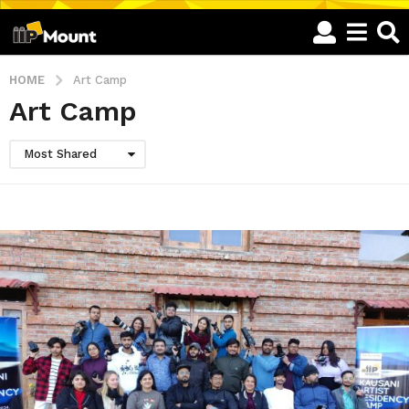
HOME
Art Camp
Art Camp
Most Shared