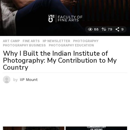
88
79
9
ART CAMP
,
FINE ARTS
,
IIP NEWSLETTER
,
PHOTOGRAPHY
,
PHOTOGRAPHY BUSINESS
,
PHOTOGRAPHY EDUCATION
Why I Built the Indian Institute of
Photography: My Contribution to My
Country
by
IIP Mount