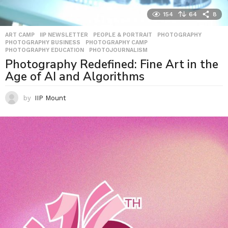
154
64
8
ART CAMP
,
IIP NEWSLETTER
,
PEOPLE & PORTRAIT
,
PHOTOGRAPHY
,
PHOTOGRAPHY BUSINESS
,
PHOTOGRAPHY CAMP
,
PHOTOGRAPHY EDUCATION
,
PHOTOJOURNALISM
Photography Redefined: Fine Art in the
Age of AI and Algorithms
by
IIP Mount