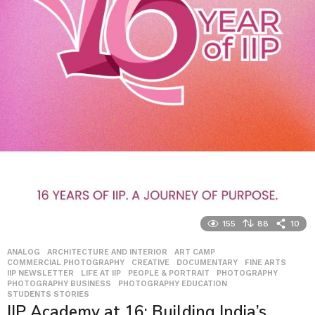
155
88
10
ANALOG
,
ARCHITECTURE AND INTERIOR
,
ART CAMP
,
COMMERCIAL PHOTOGRAPHY
,
CREATIVE
,
DOCUMENTARY
,
FINE ARTS
,
IIP NEWSLETTER
,
LIFE AT IIP
,
PEOPLE & PORTRAIT
,
PHOTOGRAPHY
,
PHOTOGRAPHY BUSINESS
,
PHOTOGRAPHY EDUCATION
,
STUDENTS STORIES
IIP Academy at 16: Building India’s