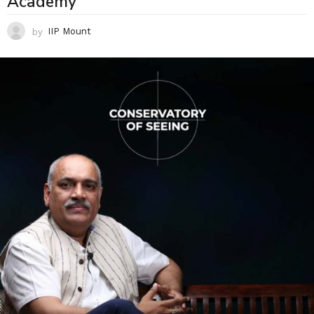
Academy
by
IIP Mount