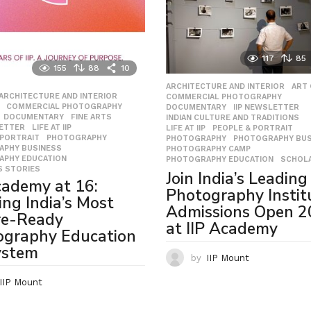
117
85
155
88
10
ARCHITECTURE AND INTERIOR
,
ART
,
ARCHITECTURE AND INTERIOR
,
COMMERCIAL PHOTOGRAPHY
,
,
COMMERCIAL PHOTOGRAPHY
,
DOCUMENTARY
,
IIP NEWSLETTER
,
,
DOCUMENTARY
,
FINE ARTS
,
INDIAN CULTURE AND TRADITIONS
,
LETTER
,
LIFE AT IIP
,
LIFE AT IIP
,
PEOPLE & PORTRAIT
,
 PORTRAIT
,
PHOTOGRAPHY
,
PHOTOGRAPHY
,
PHOTOGRAPHY BUS
APHY BUSINESS
,
PHOTOGRAPHY CAMP
,
APHY EDUCATION
,
PHOTOGRAPHY EDUCATION
,
SCHOL
 STORIES
Join India’s Leading
cademy at 16:
Photography Instit
ing India’s Most
Admissions Open 
re-Ready
at IIP Academy
ography Education
ystem
by
IIP Mount
IIP Mount