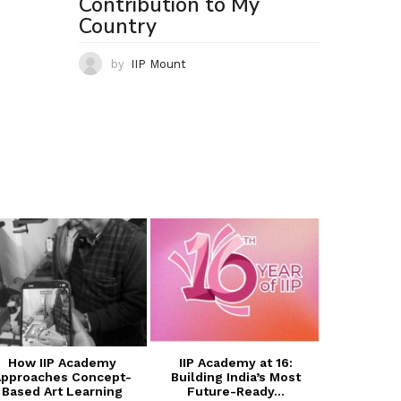
Contribution to My
Country
by
IIP Mount
How IIP Academy
IIP Academy at 16:
Transform
pproaches Concept-
Building India’s Most
with I
Based Art Learning
Future-Ready...
Photogra