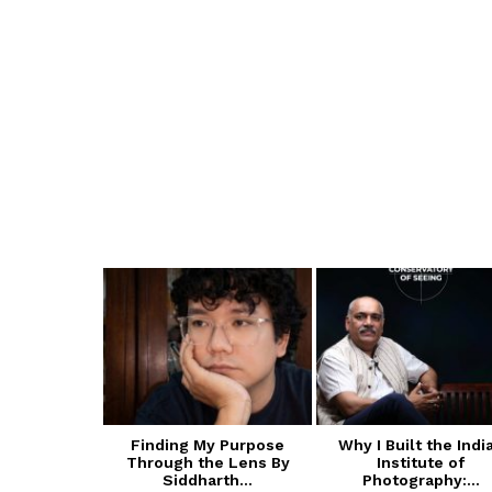
 of Cultural
Finding My Purpose
Why I Built the Indi
ive Arts
Through the Lens By
Institute of
A):...
Siddharth...
Photography:...