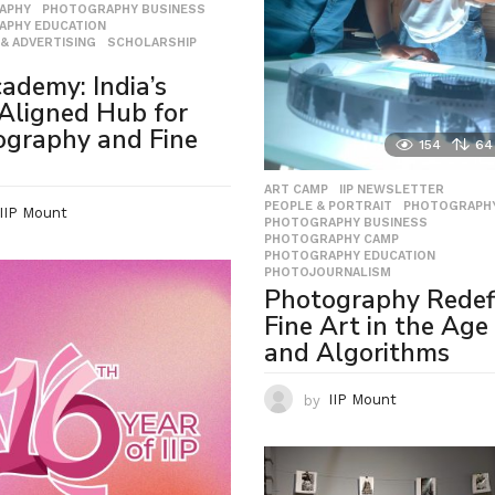
APHY
,
PHOTOGRAPHY BUSINESS
,
APHY EDUCATION
,
& ADVERTISING
,
SCHOLARSHIP
,
cademy: India’s
Aligned Hub for
ography and Fine
154
64
ART CAMP
,
IIP NEWSLETTER
,
PEOPLE & PORTRAIT
,
PHOTOGRAPH
IIP Mount
PHOTOGRAPHY BUSINESS
,
PHOTOGRAPHY CAMP
,
PHOTOGRAPHY EDUCATION
,
PHOTOJOURNALISM
Photography Redef
Fine Art in the Age 
and Algorithms
by
IIP Mount