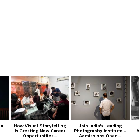
an
How Visual Storytelling
Join India’s Leading
Is Creating New Career
Photography Institute –
A
Opportunities...
Admissions Open...