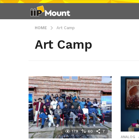
HOME
Art Camp
Art Camp
179
60
7
ANALOG