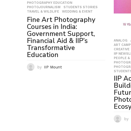
PHOTOGRAPHY EDUCATION
,
PHOTOJOURNALISM
,
STUDENTS STORIES
,
TRAVEL & WILDLIFE
,
WEDDING & EVENT
Fine Art Photography
Courses in India:
Government Support,
Financial Aid & IIP’s
ANALOG
ART CAMP
Transformative
CREATIVE
Education
IIP NEWS
PEOPLE &
PHOTOGR
PHOTOGR
by
IIP Mount
STUDENTS
IIP A
Build
Futu
Phot
Ecos
by