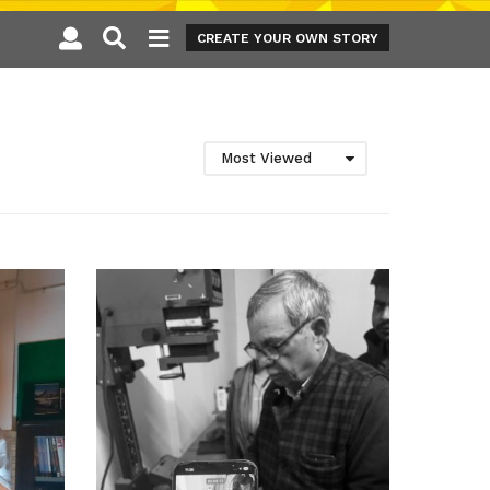
CREATE YOUR OWN STORY
Most Viewed