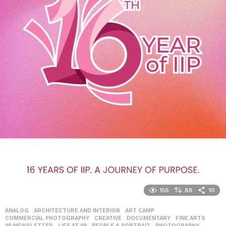
155
88
10
ANALOG
,
ARCHITECTURE AND INTERIOR
,
ART CAMP
,
COMMERCIAL PHOTOGRAPHY
,
CREATIVE
,
DOCUMENTARY
,
FINE ARTS
,
IIP NEWSLETTER
,
LIFE AT IIP
,
PEOPLE & PORTRAIT
,
PHOTOGRAPHY
,