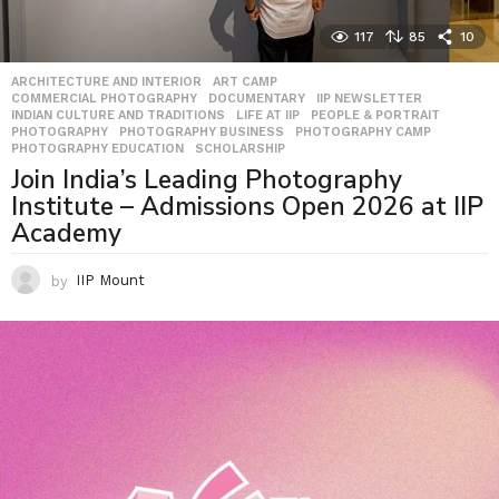
117
85
10
ARCHITECTURE AND INTERIOR
,
ART CAMP
,
COMMERCIAL PHOTOGRAPHY
,
DOCUMENTARY
,
IIP NEWSLETTER
,
INDIAN CULTURE AND TRADITIONS
,
LIFE AT IIP
,
PEOPLE & PORTRAIT
,
PHOTOGRAPHY
,
PHOTOGRAPHY BUSINESS
,
PHOTOGRAPHY CAMP
,
PHOTOGRAPHY EDUCATION
,
SCHOLARSHIP
Join India’s Leading Photography
Institute – Admissions Open 2026 at IIP
Academy
by
IIP Mount