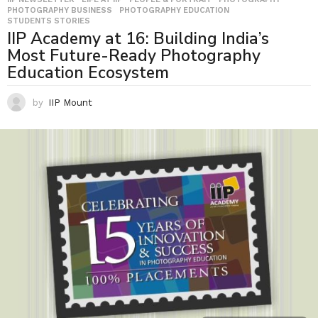
PHOTOGRAPHY BUSINESS
,
PHOTOGRAPHY EDUCATION
,
STUDENTS STORIES
IIP Academy at 16: Building India’s
Most Future-Ready Photography
Education Ecosystem
by
IIP Mount