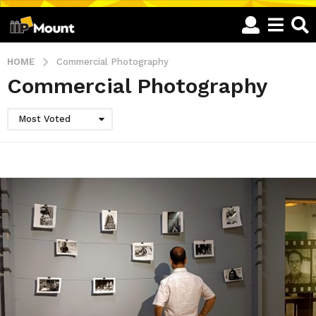
HOME
Commercial Photography
Commercial Photography
Most Voted