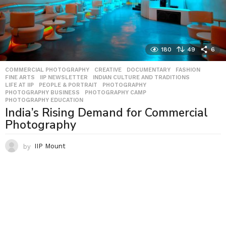
180
49
6
COMMERCIAL PHOTOGRAPHY
,
CREATIVE
,
DOCUMENTARY
,
FASHION
,
FINE ARTS
,
IIP NEWSLETTER
,
INDIAN CULTURE AND TRADITIONS
,
LIFE AT IIP
,
PEOPLE & PORTRAIT
,
PHOTOGRAPHY
,
PHOTOGRAPHY BUSINESS
,
PHOTOGRAPHY CAMP
,
PHOTOGRAPHY EDUCATION
India’s Rising Demand for Commercial
Photography
by
IIP Mount