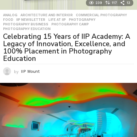
239
117
13
ANALOG
,
ARCHITECTURE AND INTERIOR
,
COMMERCIAL PHOTOGRAPHY
,
FOOD
,
IIP NEWSLETTER
,
LIFE AT IIP
,
PHOTOGRAPHY
,
PHOTOGRAPHY BUSINESS
,
PHOTOGRAPHY CAMP
,
PHOTOGRAPHY EDUCATION
Celebrating 15 Years of IIP Academy: A
Legacy of Innovation, Excellence, and
100% Placement in Photography
Education
by
IIP Mount