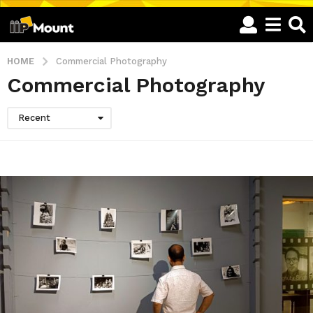
HOME
Commercial Photography
Commercial Photography
Recent