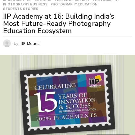
PHOTOGRAPHY BUSINESS
,
PHOTOGRAPHY EDUCATION
,
STUDENTS STORIES
IIP Academy at 16: Building India’s
Most Future-Ready Photography
Education Ecosystem
by
IIP Mount