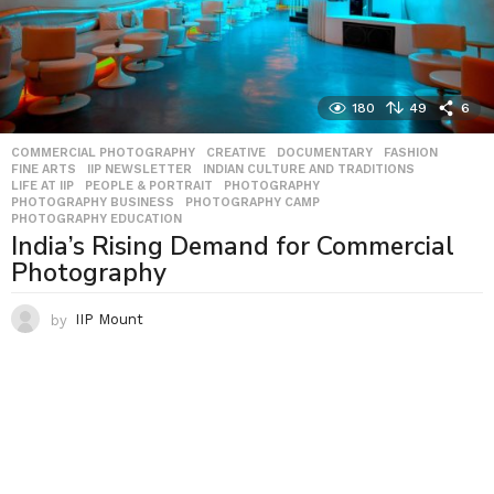
180
49
6
COMMERCIAL PHOTOGRAPHY
,
CREATIVE
,
DOCUMENTARY
,
FASHION
,
FINE ARTS
,
IIP NEWSLETTER
,
INDIAN CULTURE AND TRADITIONS
,
LIFE AT IIP
,
PEOPLE & PORTRAIT
,
PHOTOGRAPHY
,
PHOTOGRAPHY BUSINESS
,
PHOTOGRAPHY CAMP
,
PHOTOGRAPHY EDUCATION
India’s Rising Demand for Commercial
Photography
by
IIP Mount