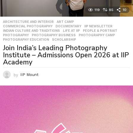
119
85
10
ARCHITECTURE AND INTERIOR
,
ART CAMP
,
COMMERCIAL PHOTOGRAPHY
,
DOCUMENTARY
,
IIP NEWSLETTER
,
INDIAN CULTURE AND TRADITIONS
,
LIFE AT IIP
,
PEOPLE & PORTRAIT
,
PHOTOGRAPHY
,
PHOTOGRAPHY BUSINESS
,
PHOTOGRAPHY CAMP
,
PHOTOGRAPHY EDUCATION
,
SCHOLARSHIP
Join India’s Leading Photography
Institute – Admissions Open 2026 at IIP
Academy
by
IIP Mount