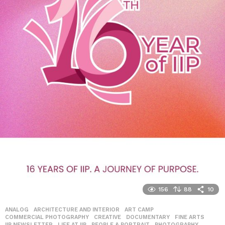
156
88
10
ANALOG
,
ARCHITECTURE AND INTERIOR
,
ART CAMP
,
COMMERCIAL PHOTOGRAPHY
,
CREATIVE
,
DOCUMENTARY
,
FINE ARTS
,
IIP NEWSLETTER
,
LIFE AT IIP
,
PEOPLE & PORTRAIT
,
PHOTOGRAPHY
,