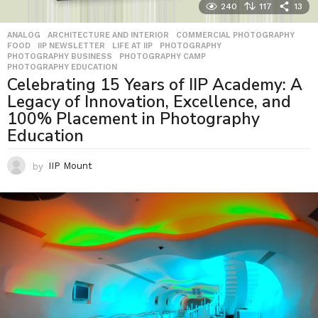
240
117
13
ANALOG
,
ARCHITECTURE AND INTERIOR
,
COMMERCIAL PHOTOGRAPHY
,
FOOD
,
IIP NEWSLETTER
,
LIFE AT IIP
,
PHOTOGRAPHY
,
PHOTOGRAPHY BUSINESS
,
PHOTOGRAPHY CAMP
,
PHOTOGRAPHY EDUCATION
Celebrating 15 Years of IIP Academy: A
Legacy of Innovation, Excellence, and
100% Placement in Photography
Education
by
IIP Mount