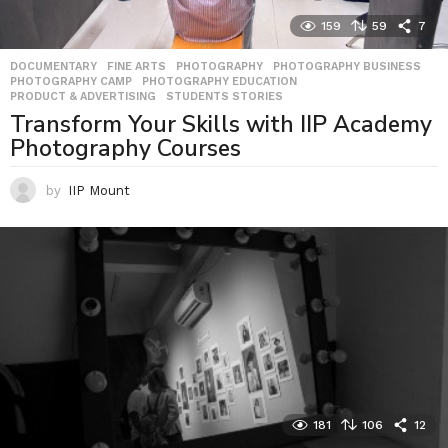
159
59
7
DOCUMENTARY
,
FINE ARTS
,
PHOTOGRAPHY
,
PHOTOGRAPHY BUSINESS
,
PHOTOGRAPHY CAMP
,
PHOTOGRAPHY EDUCATION
,
PRODUCT & ADVERTISING
,
STUDENTS STORIES
Transform Your Skills with IIP Academy
Photography Courses
by
IIP Mount
181
106
12