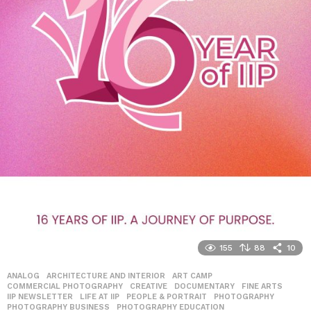
155
88
10
ANALOG
,
ARCHITECTURE AND INTERIOR
,
ART CAMP
,
COMMERCIAL PHOTOGRAPHY
,
CREATIVE
,
DOCUMENTARY
,
FINE ARTS
,
IIP NEWSLETTER
,
LIFE AT IIP
,
PEOPLE & PORTRAIT
,
PHOTOGRAPHY
,
PHOTOGRAPHY BUSINESS
,
PHOTOGRAPHY EDUCATION
,