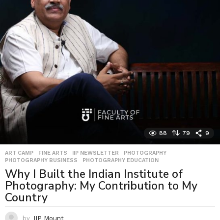
88
79
9
ART CAMP
,
FINE ARTS
,
IIP NEWSLETTER
,
PHOTOGRAPHY
,
PHOTOGRAPHY BUSINESS
,
PHOTOGRAPHY EDUCATION
Why I Built the Indian Institute of
Photography: My Contribution to My
Country
by
IIP Mount