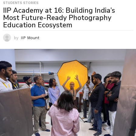
STUDENTS STORIES
IIP Academy at 16: Building India’s
Most Future-Ready Photography
Education Ecosystem
by
IIP Mount