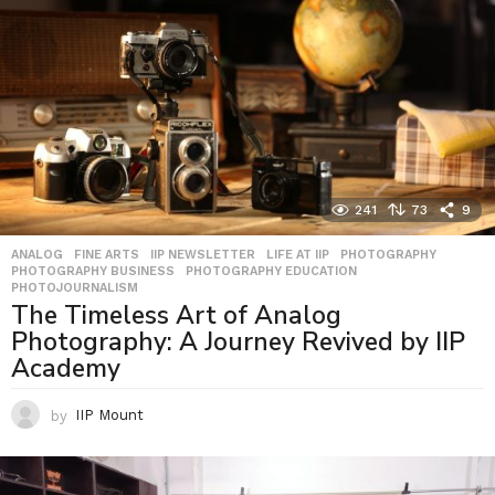
241
73
9
ANALOG
,
FINE ARTS
,
IIP NEWSLETTER
,
LIFE AT IIP
,
PHOTOGRAPHY
,
PHOTOGRAPHY BUSINESS
,
PHOTOGRAPHY EDUCATION
,
PHOTOJOURNALISM
The Timeless Art of Analog
Photography: A Journey Revived by IIP
Academy
by
IIP Mount