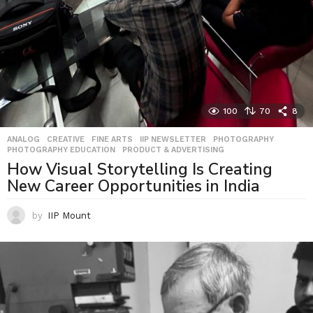
100
70
8
ANALOG
,
CREATIVE
,
FINE ARTS
,
IIP NEWSLETTER
,
PHOTOGRAPHY
,
PHOTOGRAPHY EDUCATION
,
PRODUCT & ADVERTISING
How Visual Storytelling Is Creating
New Career Opportunities in India
by
IIP Mount