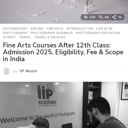
205
86
10
DOCUMENTARY
,
EDITING
,
FINE ARTS
,
IIP NEWSLETTER
,
LIFE AT IIP
,
PHOTOGRAPHY
,
PHOTOGRAPHY BUSINESS
,
PHOTOGRAPHY EDUCATION
,
STREET
,
TRAVEL
,
TRAVEL & WILDLIFE
Fine Arts Courses After 12th Class:
Admission 2025, Eligibility, Fee & Scope
in India
by
IIP Mount