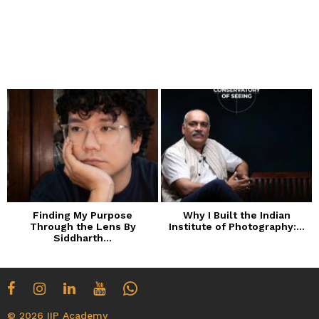
Finding My Purpose
Why I Built the Indian
Through the Lens By
Institute of Photography:...
Siddharth...
© 2026 IIP Academy