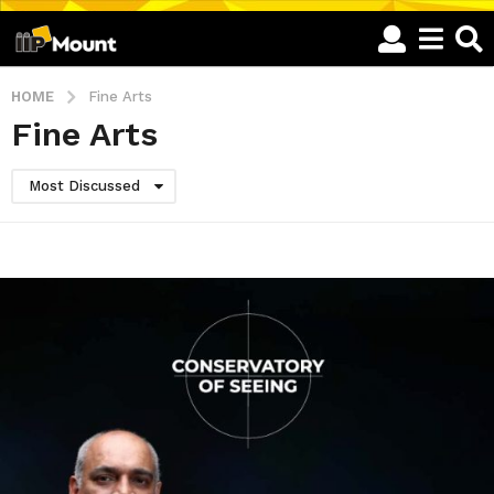
HOME
Fine Arts
Fine Arts
Most Discussed