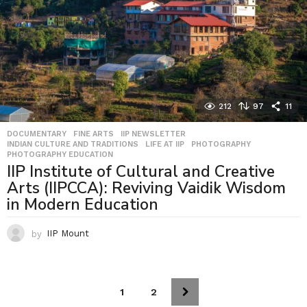
212
97
11
DOCUMENTARY
,
FINE ARTS
,
IIP NEWSLETTER
,
INDIAN CULTURE AND TRADITIONS
,
LIFE AT IIP
,
PHOTOGRAPHY
,
PHOTOGRAPHY EDUCATION
IIP Institute of Cultural and Creative
Arts (IIPCCA): Reviving Vaidik Wisdom
in Modern Education
by
IIP Mount
1
2