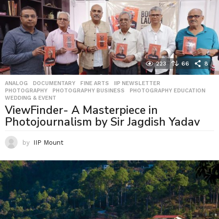
223
66
8
ANALOG
,
DOCUMENTARY
,
FINE ARTS
,
IIP NEWSLETTER
,
PHOTOGRAPHY
,
PHOTOGRAPHY BUSINESS
,
PHOTOGRAPHY EDUCATION
,
WEDDING & EVENT
ViewFinder- A Masterpiece in
Photojournalism by Sir Jagdish Yadav
by
IIP Mount