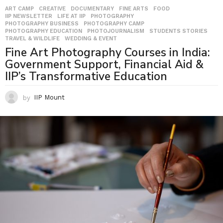
ART CAMP
,
CREATIVE
,
DOCUMENTARY
,
FINE ARTS
,
FOOD
,
IIP NEWSLETTER
,
LIFE AT IIP
,
PHOTOGRAPHY
,
PHOTOGRAPHY BUSINESS
,
PHOTOGRAPHY CAMP
,
PHOTOGRAPHY EDUCATION
,
PHOTOJOURNALISM
,
STUDENTS STORIES
,
TRAVEL & WILDLIFE
,
WEDDING & EVENT
Fine Art Photography Courses in India:
Government Support, Financial Aid &
IIP’s Transformative Education
by
IIP Mount