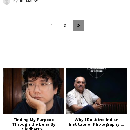
by
IIP Mount
1
2
Finding My Purpose
Why I Built the Indian
Through the Lens By
Institute of Photography:...
Siddharth...