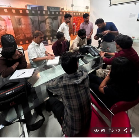
99
70
8