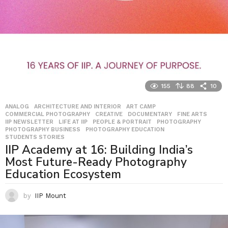
155
88
10
ANALOG
,
ARCHITECTURE AND INTERIOR
,
ART CAMP
,
COMMERCIAL PHOTOGRAPHY
,
CREATIVE
,
DOCUMENTARY
,
FINE ARTS
,
IIP NEWSLETTER
,
LIFE AT IIP
,
PEOPLE & PORTRAIT
,
PHOTOGRAPHY
,
PHOTOGRAPHY BUSINESS
,
PHOTOGRAPHY EDUCATION
,
STUDENTS STORIES
IIP Academy at 16: Building India’s
Most Future-Ready Photography
Education Ecosystem
by
IIP Mount