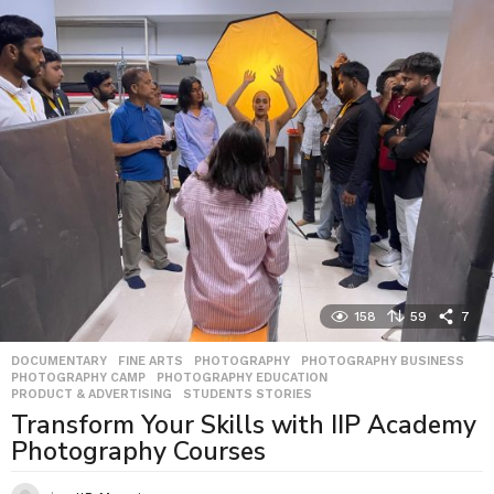
158
59
7
DOCUMENTARY
,
FINE ARTS
,
PHOTOGRAPHY
,
PHOTOGRAPHY BUSINESS
,
PHOTOGRAPHY CAMP
,
PHOTOGRAPHY EDUCATION
,
PRODUCT & ADVERTISING
,
STUDENTS STORIES
Transform Your Skills with IIP Academy
Photography Courses