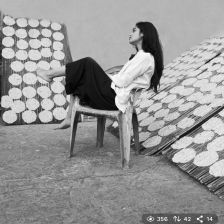
356
42
14