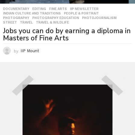
DOCUMENTARY
,
EDITING
,
FINE ARTS
,
IIP NEWSLETTER
,
INDIAN CULTURE AND TRADITIONS
,
PEOPLE & PORTRAIT
,
PHOTOGRAPHY
,
PHOTOGRAPHY EDUCATION
,
PHOTOJOURNALISM
,
STREET
,
TRAVEL
,
TRAVEL & WILDLIFE
Jobs you can do by earning a diploma in
Masters of Fine Arts
by
IIP Mount