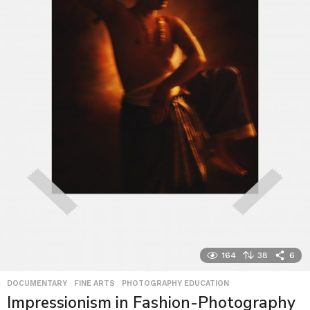
164
38
6
DOCUMENTARY
,
FINE ARTS
,
PHOTOGRAPHY EDUCATION
Impressionism in Fashion-Photography