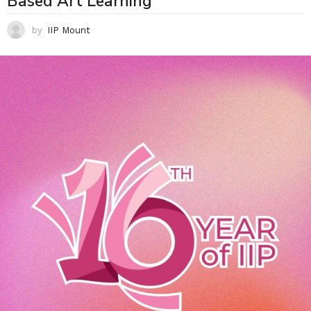
Based Art Learning
by
IIP Mount