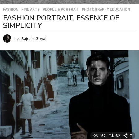
FASHION
,
FINE ARTS
,
PEOPLE & PORTRAIT
,
PHOTOGRAPHY EDUCATION
FASHION PORTRAIT, ESSENCE OF
SIMPLICITY
by
Rajesh Goyal
152
62
7