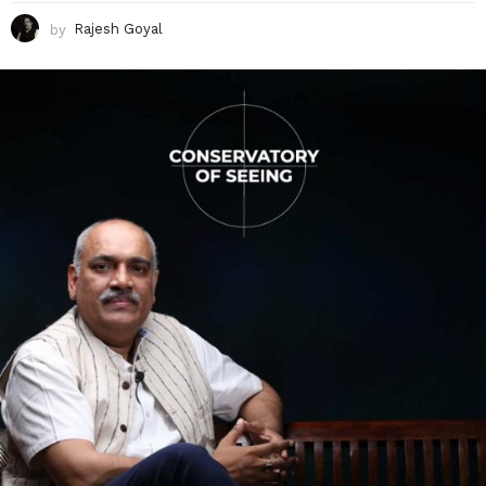
by
Rajesh Goyal