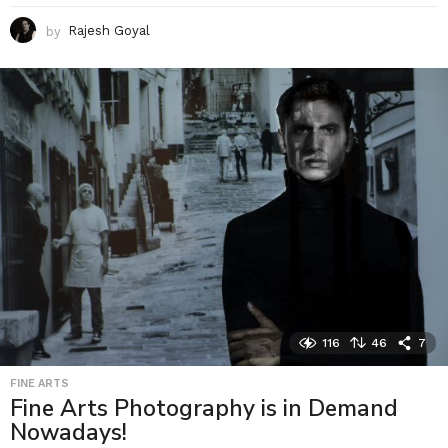
by
Rajesh Goyal
116
46
7
FINE ARTS
Fine Arts Photography is in Demand
Nowadays!