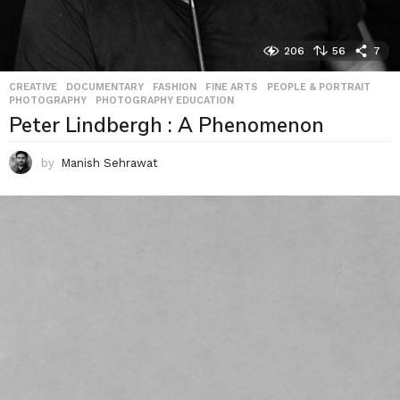
206
56
7
CREATIVE
,
DOCUMENTARY
,
FASHION
,
FINE ARTS
,
PEOPLE & PORTRAIT
,
PHOTOGRAPHY
,
PHOTOGRAPHY EDUCATION
Peter Lindbergh : A Phenomenon
by
Manish Sehrawat