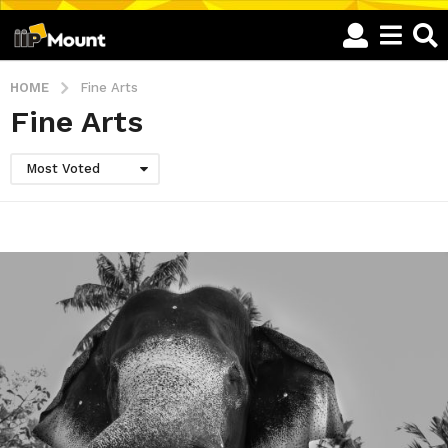
HOME
Fine Arts
Fine Arts
Most Voted