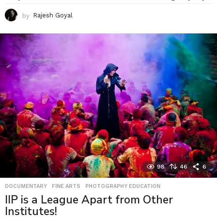
by
Rajesh Goyal
98
46
6
DOCUMENTARY
,
FINE ARTS
,
PHOTOGRAPHY EDUCATION
IIP is a League Apart from Other
Institutes!