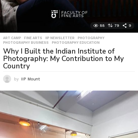
88
79
9
ART CAMP
,
FINE ARTS
,
IIP NEWSLETTER
,
PHOTOGRAPHY
,
PHOTOGRAPHY BUSINESS
,
PHOTOGRAPHY EDUCATION
Why I Built the Indian Institute of
Photography: My Contribution to My
Country
by
IIP Mount