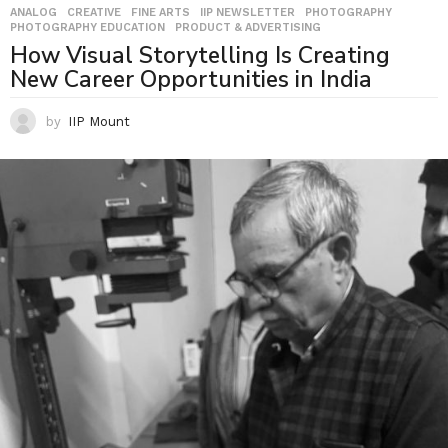
ANALOG
,
CREATIVE
,
FINE ARTS
,
IIP NEWSLETTER
,
PHOTOGRAPHY
,
PHOTOGRAPHY EDUCATION
,
PRODUCT & ADVERTISING
How Visual Storytelling Is Creating
New Career Opportunities in India
by
IIP Mount