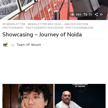
380
33
10
IIP NEWSLETTER
,
NEWSLETTER NOV 2020 - JAN 2021 EDITION
,
PHOTOGRAPHY
,
PHOTOGRAPHY EDUCATION
,
PHOTOJOURNALISM
Showcasing – Journey of Noida
by
Team IIP Mount