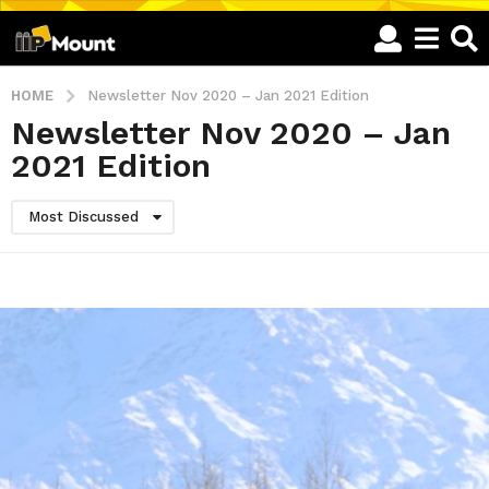
HOME
Newsletter Nov 2020 – Jan 2021 Edition
Newsletter Nov 2020 – Jan
2021 Edition
Most Discussed