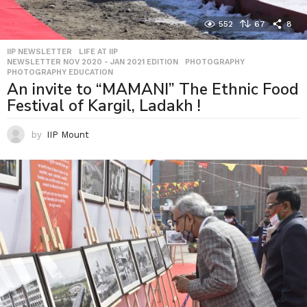
552
67
8
IIP NEWSLETTER
,
LIFE AT IIP
,
NEWSLETTER NOV 2020 - JAN 2021 EDITION
,
PHOTOGRAPHY
,
PHOTOGRAPHY EDUCATION
An invite to “MAMANI” The Ethnic Food
Festival of Kargil, Ladakh !
by
IIP Mount