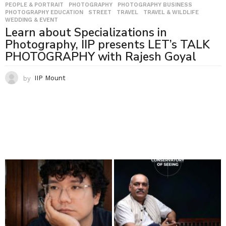
PEOPLE & PORTRAIT
,
PHOTOGRAPHY
,
PHOTOGRAPHY BUSINESS
,
PHOTOGRAPHY EDUCATION
,
STREET
,
TRAVEL
,
TRAVEL & WILDLIFE
,
WEDDING & EVENT
Learn about Specializations in
Photography, IIP presents LET’s TALK
PHOTOGRAPHY with Rajesh Goyal
by
IIP Mount