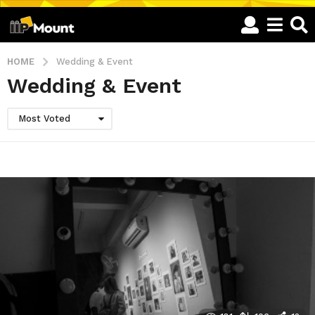
HOME
Wedding & Event
Wedding & Event
Most Voted