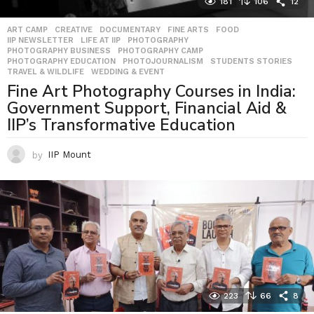
181
106
12
ART CAMP
,
CREATIVE
,
DOCUMENTARY
,
FINE ARTS
,
FOOD
,
IIP NEWSLETTER
,
LIFE AT IIP
,
PHOTOGRAPHY
,
PHOTOGRAPHY BUSINESS
,
PHOTOGRAPHY CAMP
,
PHOTOGRAPHY EDUCATION
,
PHOTOJOURNALISM
,
STUDENTS STORIES
,
TRAVEL & WILDLIFE
,
WEDDING & EVENT
Fine Art Photography Courses in India:
Government Support, Financial Aid &
IIP’s Transformative Education
by
IIP Mount
223
66
8