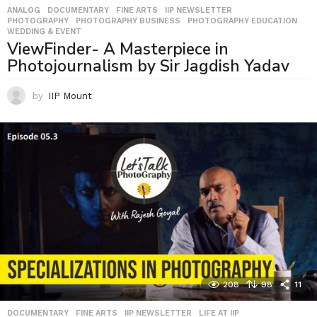
ANALOG
,
DOCUMENTARY
,
FINE ARTS
,
IIP NEWSLETTER
,
PHOTOGRAPHY
,
PHOTOGRAPHY BUSINESS
,
PHOTOGRAPHY EDUCATION
,
WEDDING & EVENT
ViewFinder- A Masterpiece in
Photojournalism by Sir Jagdish Yadav
by
IIP Mount
208
98
11
DOCUMENTARY
,
FINE ARTS
,
IIP NEWSLETTER
,
LIFE AT IIP
,