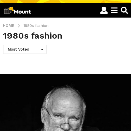
HOME
1980s fashion
1980s fashion
Most Voted