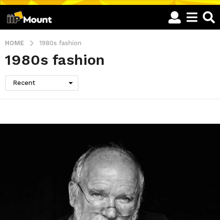
HOME
1980s fashion
1980s fashion
Recent