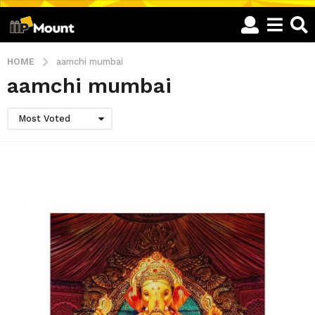
HOME
aamchi mumbai
aamchi mumbai
Most Voted