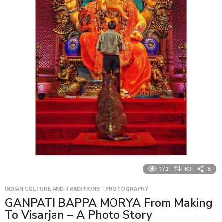
172
63
8
INDIAN CULTURE AND TRADITIONS
,
PHOTOGRAPHY
GANPATI BAPPA MORYA From Making
To Visarjan – A Photo Story