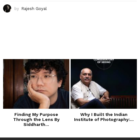
by
Rajesh Goyal
Finding My Purpose
Why I Built the Indian
Through the Lens By
Institute of Photography:...
Siddharth...