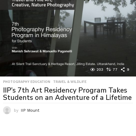
203
77
9
PHOTOGRAPHY EDUCATION
,
TRAVEL & WILDLIFE
IIP’s 7th Art Residency Program Takes
Students on an Adventure of a Lifetime
by
IIP Mount