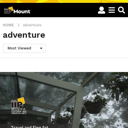
HOME
adventure
adventure
Most Viewed