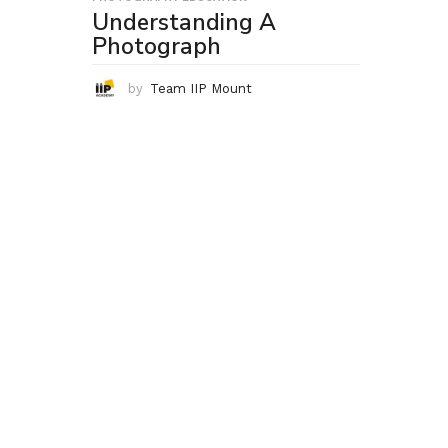
Understanding A
Photograph
by
Team IIP Mount