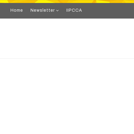
Home
Newsletter
IIPCCA