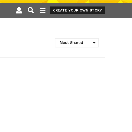
CREATE YOUR OWN STORY
Most Shared