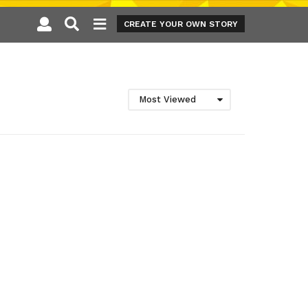
CREATE YOUR OWN STORY
Most Viewed