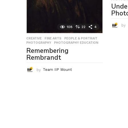
Unde
Phot
by
108
22
4
CREATIVE
,
FINE ARTS
,
PEOPLE & PORTRAIT
,
PHOTOGRAPHY
,
PHOTOGRAPHY EDUCATION
Remembering
Rembrandt
by
Team IIP Mount