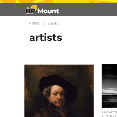
HOME
artists
artists
FINE ARTS
PHOTOGR