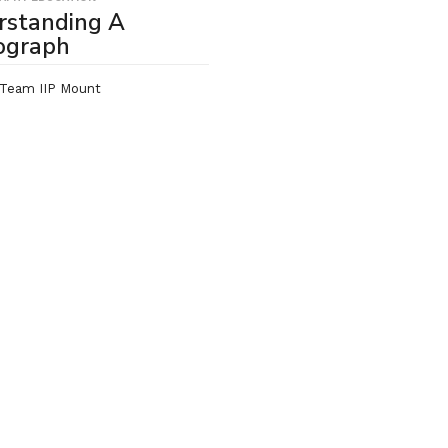
rstanding A
ograph
Team IIP Mount