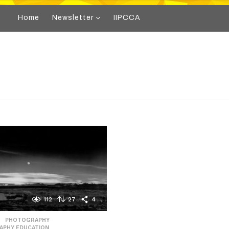
Home
Newsletter
IIPCCA
112
27
4
,
PHOTOGRAPHY
,
APHY EDUCATION