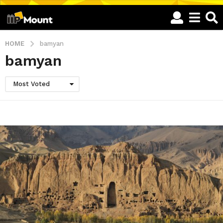
HOME
bamyan
bamyan
Most Voted