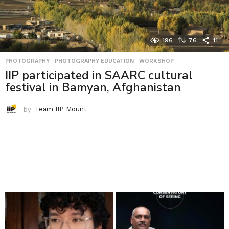
196
76
11
PHOTOGRAPHY
,
PHOTOGRAPHY EDUCATION
,
WORKSHOP
IIP participated in SAARC cultural
festival in Bamyan, Afghanistan
by
Team IIP Mount