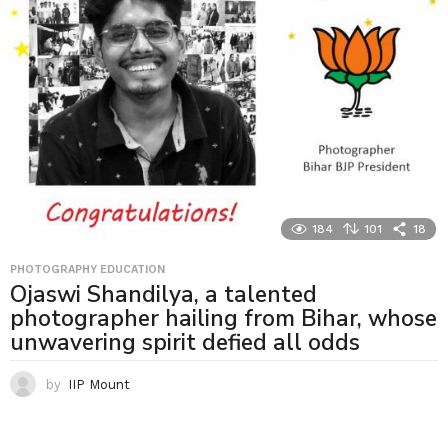
184
101
18
PHOTOGRAPHY EDUCATION
Ojaswi Shandilya, a talented
photographer hailing from Bihar, whose
unwavering spirit defied all odds
by
IIP Mount