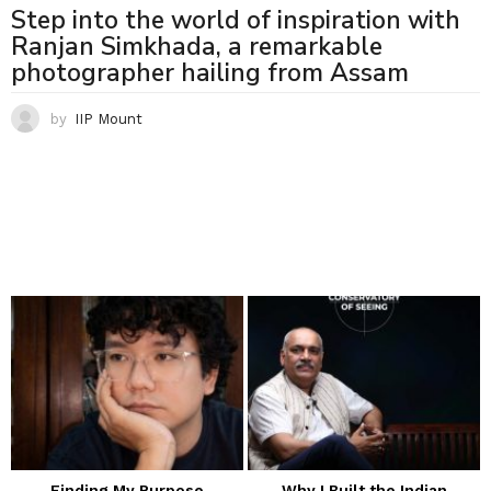
Step into the world of inspiration with
Ranjan Simkhada, a remarkable
photographer hailing from Assam
by
IIP Mount
Finding My Purpose
Why I Built the Indian