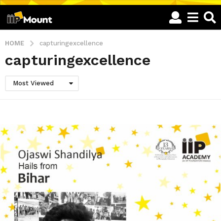
HOME
capturingexcellence
capturingexcellence
Most Viewed