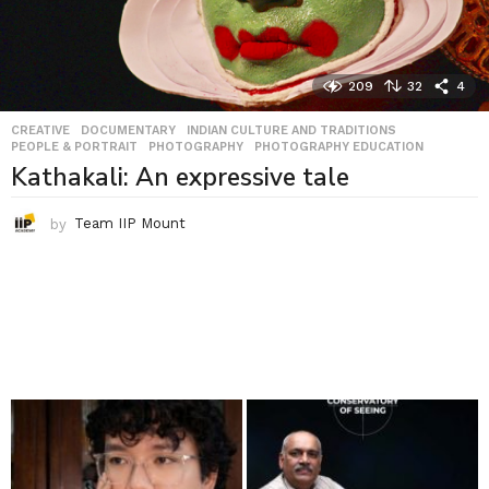
209
32
4
CREATIVE
,
DOCUMENTARY
,
INDIAN CULTURE AND TRADITIONS
,
PEOPLE & PORTRAIT
,
PHOTOGRAPHY
,
PHOTOGRAPHY EDUCATION
Kathakali: An expressive tale
by
Team IIP Mount