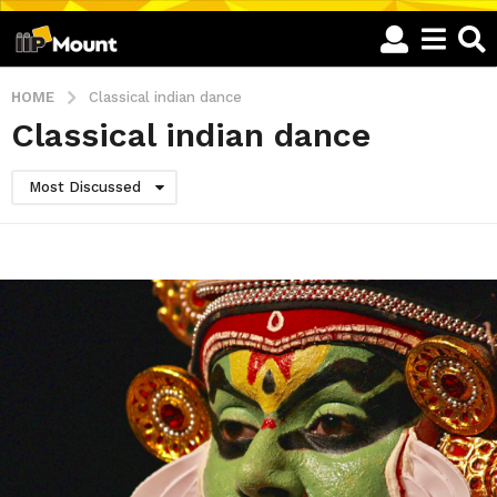
HOME
Classical indian dance
Classical indian dance
Most Discussed