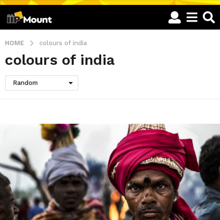
HOME
colours of india
colours of india
Random