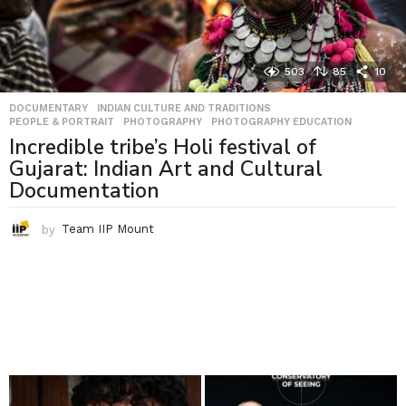
503
85
10
DOCUMENTARY
,
INDIAN CULTURE AND TRADITIONS
,
PEOPLE & PORTRAIT
,
PHOTOGRAPHY
,
PHOTOGRAPHY EDUCATION
Incredible tribe’s Holi festival of
Gujarat: Indian Art and Cultural
Documentation
by
Team IIP Mount