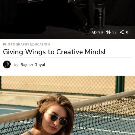
98
32
6
PHOTOGRAPHY EDUCATION
Giving Wings to Creative Minds!
by
Rajesh Goyal