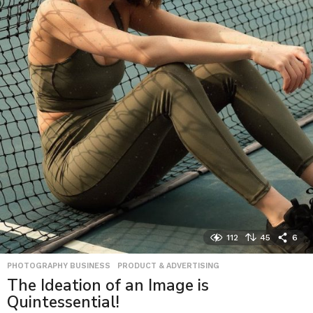
112
45
6
PHOTOGRAPHY BUSINESS
,
PRODUCT & ADVERTISING
The Ideation of an Image is
Quintessential!