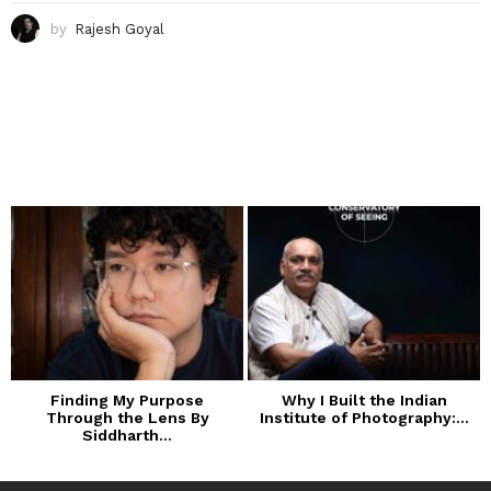
by
Rajesh Goyal
Finding My Purpose
Why I Built the Indian
Through the Lens By
Institute of Photography:...
Siddharth...