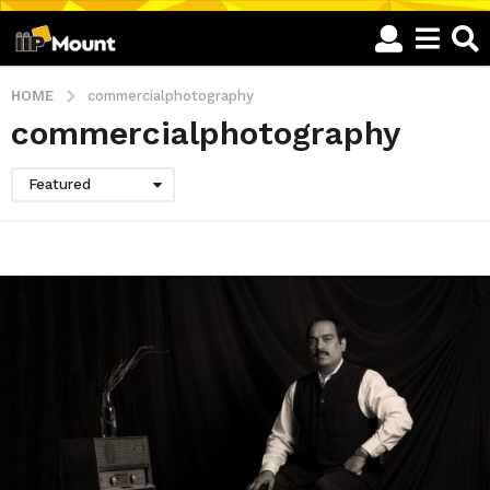
HOME
commercialphotography
commercialphotography
Featured