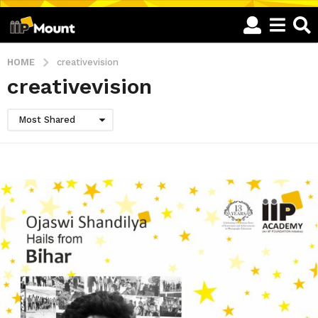
HOME
creativevision
creativevision
Most Shared