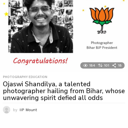
184
101
18
PHOTOGRAPHY EDUCATION
Ojaswi Shandilya, a talented
photographer hailing from Bihar, whose
unwavering spirit defied all odds
by
IIP Mount