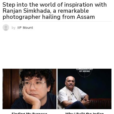
Step into the world of inspiration with
Ranjan Simkhada, a remarkable
photographer hailing from Assam
by
IIP Mount
Finding My Purpose
Why I Built the Indian