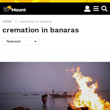
HOME
cremation in banaras
cremation in banaras
Featured