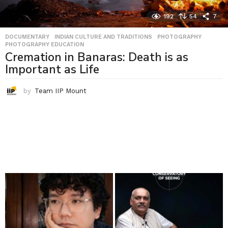
192
54
7
DOCUMENTARY
,
INDIAN CULTURE AND TRADITIONS
,
PHOTOGRAPHY
,
PHOTOGRAPHY EDUCATION
Cremation in Banaras: Death is as
Important as Life
by
Team IIP Mount