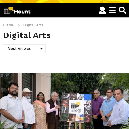
HOME
Digital Arts
Digital Arts
Most Viewed