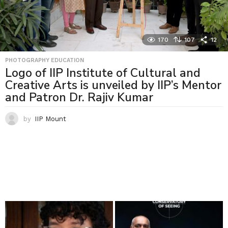
170
107
12
PHOTOGRAPHY EDUCATION
Logo of IIP Institute of Cultural and
Creative Arts is unveiled by IIP’s Mentor
and Patron Dr. Rajiv Kumar
by
IIP Mount