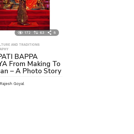
172
63
8
ULTURE AND TRADITIONS
,
APHY
ATI BAPPA
A From Making To
jan – A Photo Story
Rajesh Goyal