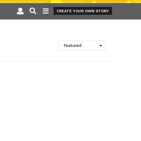
CREATE YOUR OWN STORY
Featured