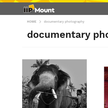
HOME
documentary photography
documentary ph