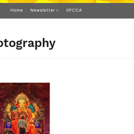
Home
Newsletter
IIPCCA
otography