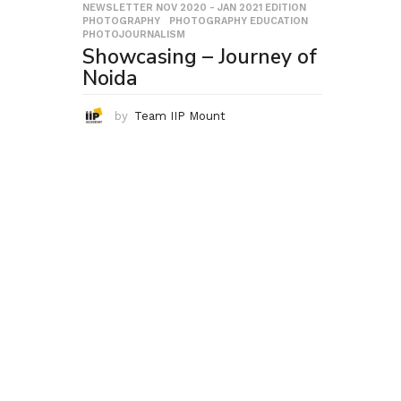
NEWSLETTER NOV 2020 - JAN 2021 EDITION
,
PHOTOGRAPHY
,
PHOTOGRAPHY EDUCATION
,
PHOTOJOURNALISM
Showcasing – Journey of
Noida
by
Team IIP Mount