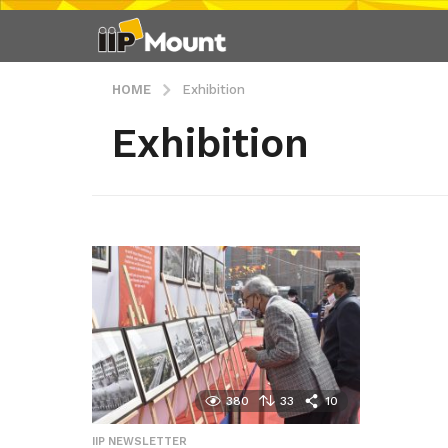
HOME
Exhibition
Exhibition
380
33
10
IIP NEWSLETTER
,