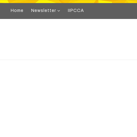
Home
Newsletter
IIPCCA