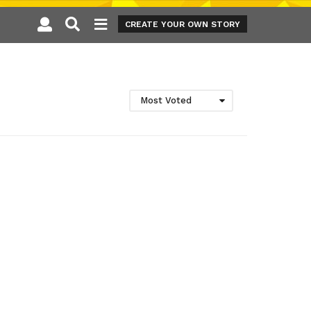
CREATE YOUR OWN STORY
Most Voted