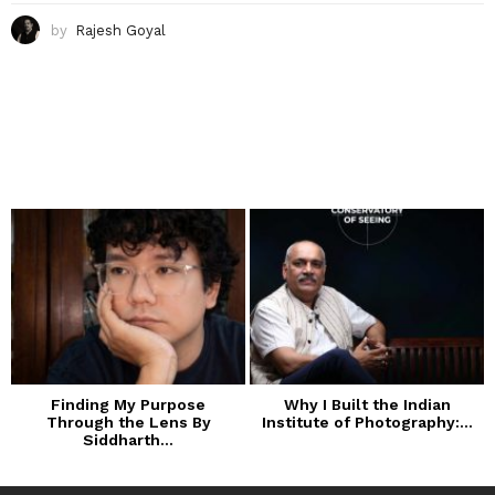
by
Rajesh Goyal
Finding My Purpose
Why I Built the Indian
Through the Lens By
Institute of Photography:...
Siddharth...