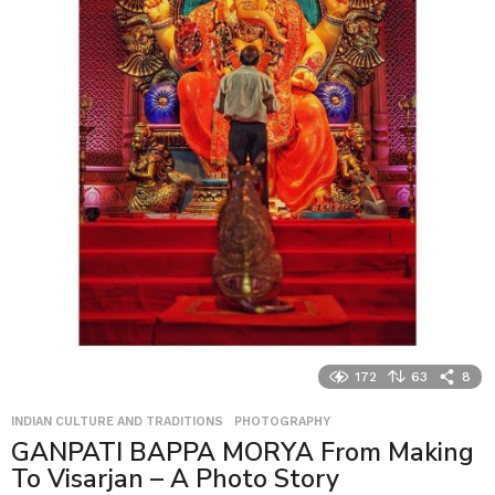
172
63
8
INDIAN CULTURE AND TRADITIONS
,
PHOTOGRAPHY
GANPATI BAPPA MORYA From Making
To Visarjan – A Photo Story