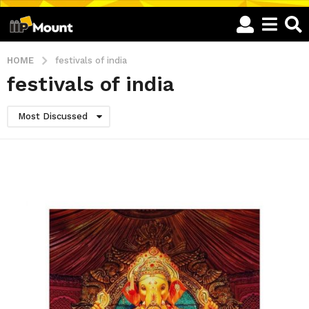
HOME
festivals of india
festivals of india
Most Discussed