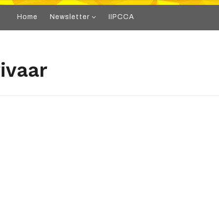
Home
Newsletter
IIPCCA
ivaar