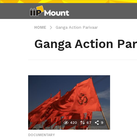
HOME
Ganga Action Parivaar
Ganga Action Par
420
67
9
DOCUMENTARY
,