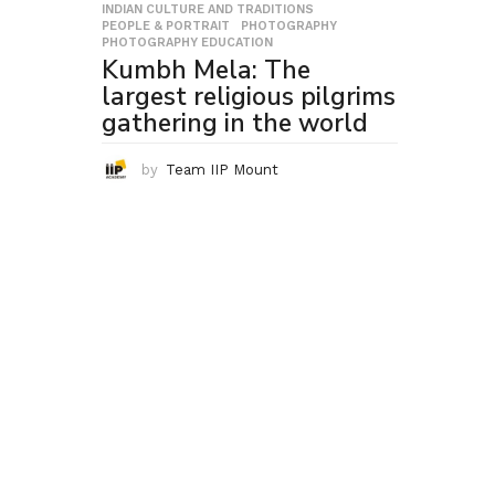
INDIAN CULTURE AND TRADITIONS
,
PEOPLE & PORTRAIT
,
PHOTOGRAPHY
,
PHOTOGRAPHY EDUCATION
Kumbh Mela: The
largest religious pilgrims
gathering in the world
by
Team IIP Mount