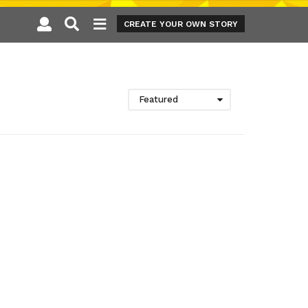
CREATE YOUR OWN STORY
Featured