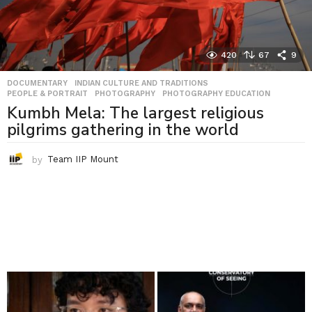
420
67
9
DOCUMENTARY
,
INDIAN CULTURE AND TRADITIONS
,
PEOPLE & PORTRAIT
,
PHOTOGRAPHY
,
PHOTOGRAPHY EDUCATION
Kumbh Mela: The largest religious
pilgrims gathering in the world
by
Team IIP Mount