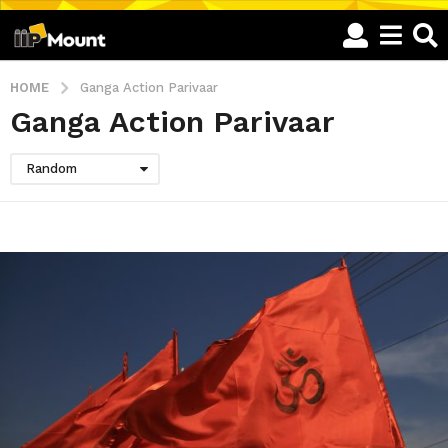
HOME
Ganga Action Parivaar
Ganga Action Parivaar
Random