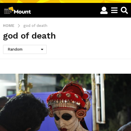
HOME
god of death
god of death
Random