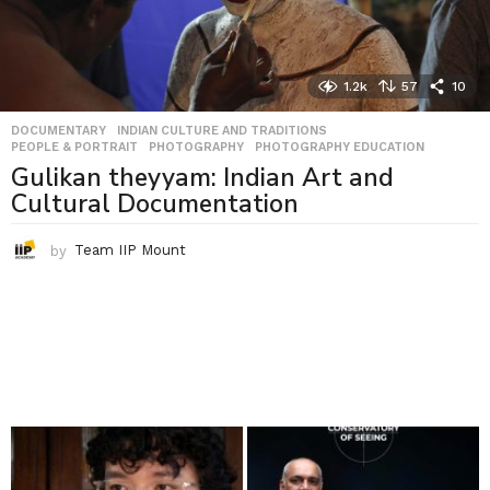
1.2k
57
10
DOCUMENTARY
,
INDIAN CULTURE AND TRADITIONS
,
PEOPLE & PORTRAIT
,
PHOTOGRAPHY
,
PHOTOGRAPHY EDUCATION
Gulikan theyyam: Indian Art and
Cultural Documentation
by
Team IIP Mount