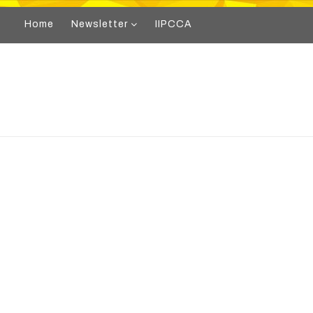
Home
Newsletter
IIPCCA