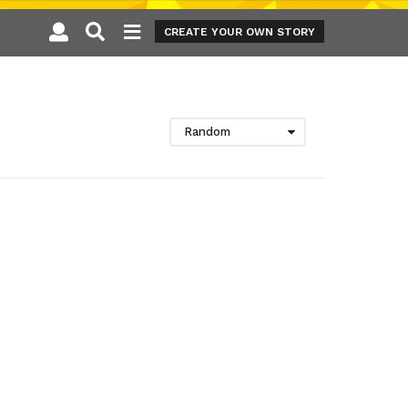
CREATE YOUR OWN STORY
Random