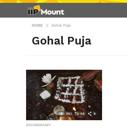
HOME
Gohal Puja
Gohal Puja
461
58
8
DOCUMENTARY
,