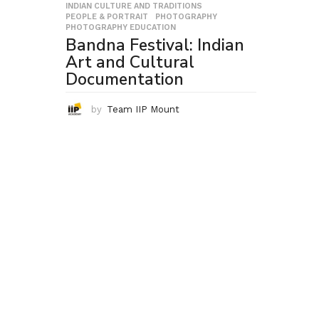
INDIAN CULTURE AND TRADITIONS
,
PEOPLE & PORTRAIT
,
PHOTOGRAPHY
,
PHOTOGRAPHY EDUCATION
Bandna Festival: Indian
Art and Cultural
Documentation
by
Team IIP Mount