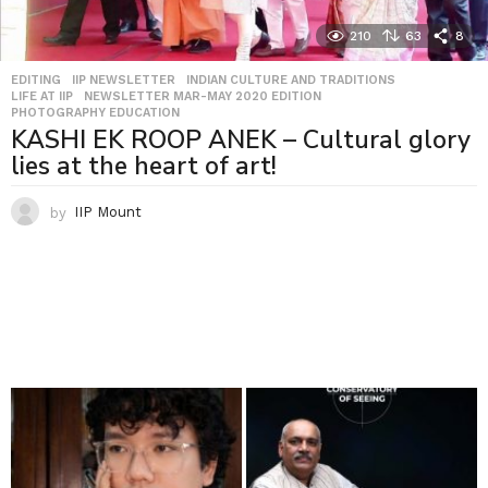
210
63
8
EDITING
,
IIP NEWSLETTER
,
INDIAN CULTURE AND TRADITIONS
,
LIFE AT IIP
,
NEWSLETTER MAR-MAY 2020 EDITION
,
PHOTOGRAPHY EDUCATION
KASHI EK ROOP ANEK – Cultural glory
lies at the heart of art!
by
IIP Mount