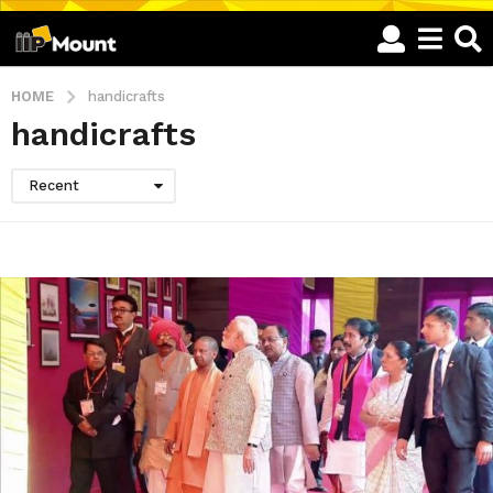
HOME
handicrafts
handicrafts
Recent