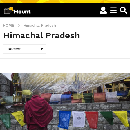
HOME
Himachal Pradesh
Himachal Pradesh
Recent