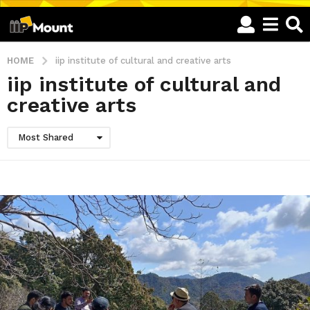
HOME
iip institute of cultural and creative arts
iip institute of cultural and
creative arts
Most Shared