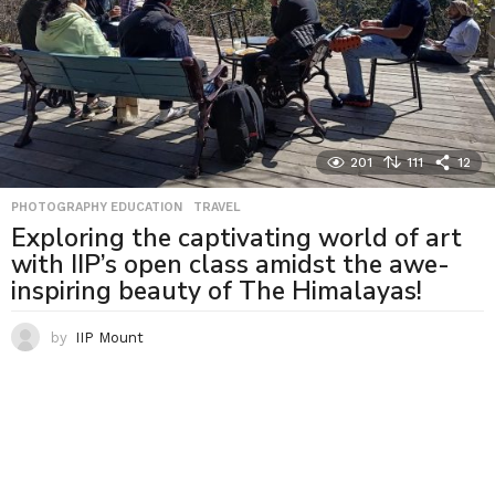
201
111
12
PHOTOGRAPHY EDUCATION
,
TRAVEL
Exploring the captivating world of art
with IIP’s open class amidst the awe-
inspiring beauty of The Himalayas!
by
IIP Mount