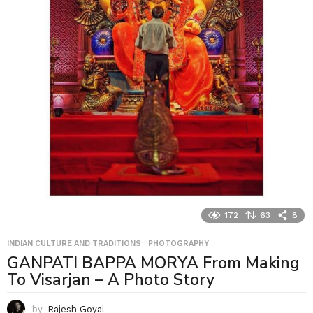
172
63
8
INDIAN CULTURE AND TRADITIONS
,
PHOTOGRAPHY
GANPATI BAPPA MORYA From Making
To Visarjan – A Photo Story
by
Rajesh Goyal