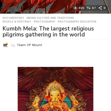
420
67
9
DOCUMENTARY
,
INDIAN CULTURE AND TRADITIONS
,
PEOPLE & PORTRAIT
,
PHOTOGRAPHY
,
PHOTOGRAPHY EDUCATION
Kumbh Mela: The largest religious
pilgrims gathering in the world
by
Team IIP Mount