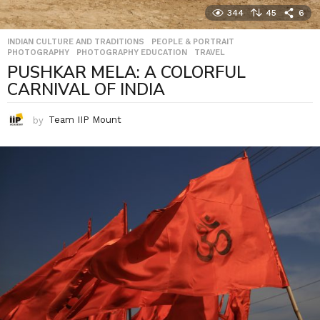
344
45
6
INDIAN CULTURE AND TRADITIONS
,
PEOPLE & PORTRAIT
,
PHOTOGRAPHY
,
PHOTOGRAPHY EDUCATION
,
TRAVEL
PUSHKAR MELA: A COLORFUL
CARNIVAL OF INDIA
by
Team IIP Mount