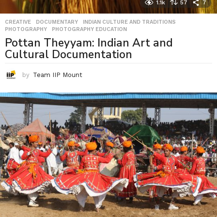
1.1k
57
7
CREATIVE
,
DOCUMENTARY
,
INDIAN CULTURE AND TRADITIONS
,
PHOTOGRAPHY
,
PHOTOGRAPHY EDUCATION
Pottan Theyyam: Indian Art and
Cultural Documentation
by
Team IIP Mount