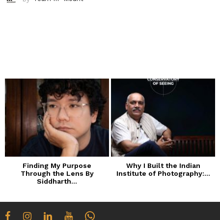
Finding My Purpose
Why I Built the Indian
Through the Lens By
Institute of Photography:...
Siddharth...