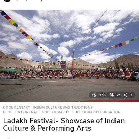
178
62
8
DOCUMENTARY
,
INDIAN CULTURE AND TRADITIONS
,
PEOPLE & PORTRAIT
,
PHOTOGRAPHY
,
PHOTOGRAPHY EDUCATION
Ladakh Festival- Showcase of Indian
Culture & Performing Arts