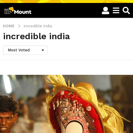
HOME
incredible india
incredible india
Most Voted