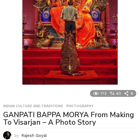
172
63
8
INDIAN CULTURE AND TRADITIONS
,
PHOTOGRAPHY
GANPATI BAPPA MORYA From Making
To Visarjan – A Photo Story
by
Rajesh Goyal