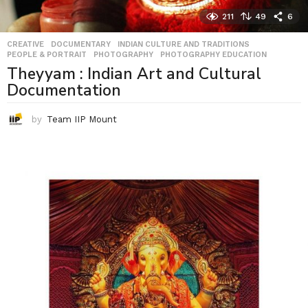
211
49
6
CREATIVE
,
DOCUMENTARY
,
INDIAN CULTURE AND TRADITIONS
,
PEOPLE & PORTRAIT
,
PHOTOGRAPHY
,
PHOTOGRAPHY EDUCATION
Theyyam : Indian Art and Cultural
Documentation
by
Team IIP Mount