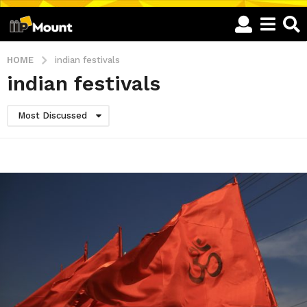
HOME
indian festivals
indian festivals
Most Discussed