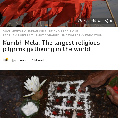
420
67
9
DOCUMENTARY
,
INDIAN CULTURE AND TRADITIONS
,
PEOPLE & PORTRAIT
,
PHOTOGRAPHY
,
PHOTOGRAPHY EDUCATION
Kumbh Mela: The largest religious
pilgrims gathering in the world
by
Team IIP Mount