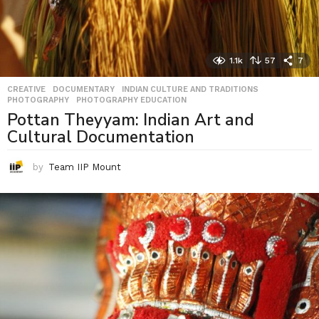
1.1k
57
7
CREATIVE
,
DOCUMENTARY
,
INDIAN CULTURE AND TRADITIONS
,
PHOTOGRAPHY
,
PHOTOGRAPHY EDUCATION
Pottan Theyyam: Indian Art and
Cultural Documentation
by
Team IIP Mount