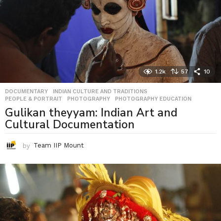
1.2k
57
10
DOCUMENTARY
,
INDIAN CULTURE AND TRADITIONS
,
PEOPLE & PORTRAIT
,
PHOTOGRAPHY
,
PHOTOGRAPHY EDUCATION
Gulikan theyyam: Indian Art and
Cultural Documentation
by
Team IIP Mount