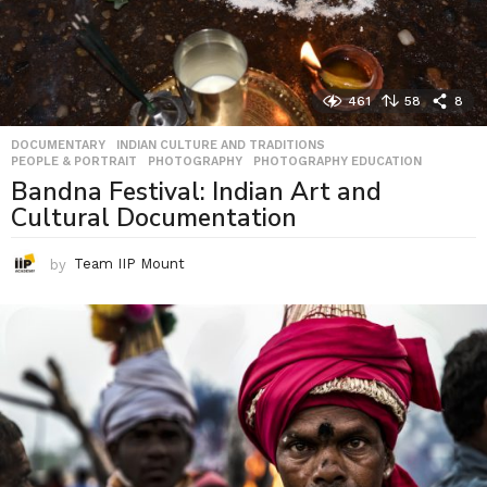
461
58
8
DOCUMENTARY
,
INDIAN CULTURE AND TRADITIONS
,
PEOPLE & PORTRAIT
,
PHOTOGRAPHY
,
PHOTOGRAPHY EDUCATION
Bandna Festival: Indian Art and
Cultural Documentation
by
Team IIP Mount