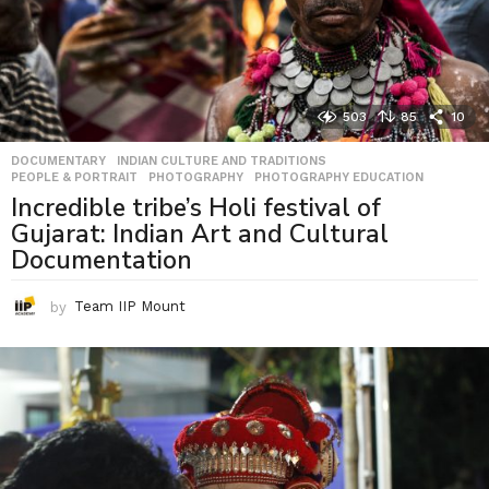
503
85
10
DOCUMENTARY
,
INDIAN CULTURE AND TRADITIONS
,
PEOPLE & PORTRAIT
,
PHOTOGRAPHY
,
PHOTOGRAPHY EDUCATION
Incredible tribe’s Holi festival of
Gujarat: Indian Art and Cultural
Documentation
by
Team IIP Mount