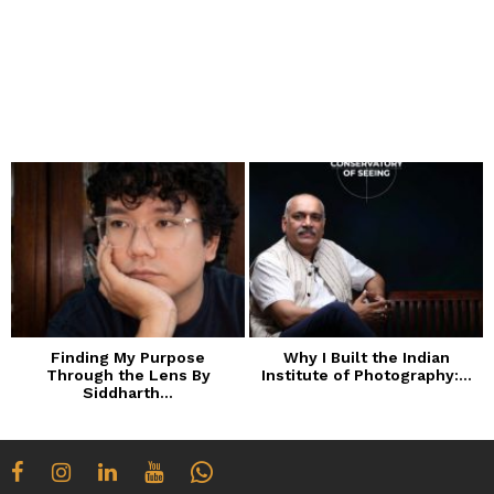
Finding My Purpose
Why I Built the Indian
Through the Lens By
Institute of Photography:...
Siddharth...