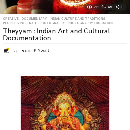
211
49
6
CREATIVE
,
DOCUMENTARY
,
INDIAN CULTURE AND TRADITIONS
,
PEOPLE & PORTRAIT
,
PHOTOGRAPHY
,
PHOTOGRAPHY EDUCATION
Theyyam : Indian Art and Cultural
Documentation
by
Team IIP Mount