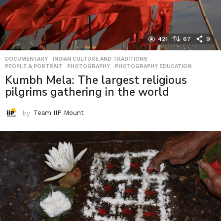
421
67
9
DOCUMENTARY
,
INDIAN CULTURE AND TRADITIONS
,
PEOPLE & PORTRAIT
,
PHOTOGRAPHY
,
PHOTOGRAPHY EDUCATION
Kumbh Mela: The largest religious
pilgrims gathering in the world
by
Team IIP Mount