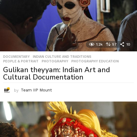
1.2k
57
10
DOCUMENTARY
,
INDIAN CULTURE AND TRADITIONS
,
PEOPLE & PORTRAIT
,
PHOTOGRAPHY
,
PHOTOGRAPHY EDUCATION
Gulikan theyyam: Indian Art and
Cultural Documentation
by
Team IIP Mount