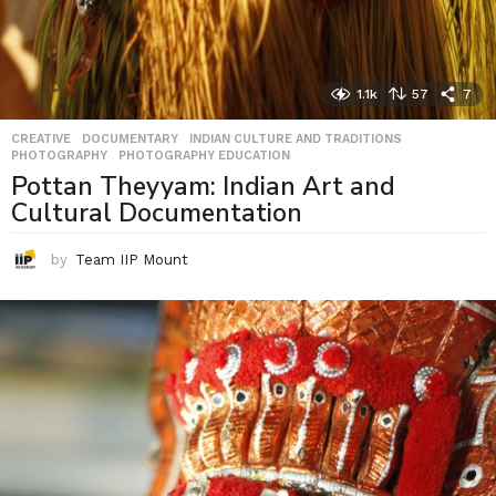
1.1k
57
7
CREATIVE
,
DOCUMENTARY
,
INDIAN CULTURE AND TRADITIONS
,
PHOTOGRAPHY
,
PHOTOGRAPHY EDUCATION
Pottan Theyyam: Indian Art and
Cultural Documentation
by
Team IIP Mount