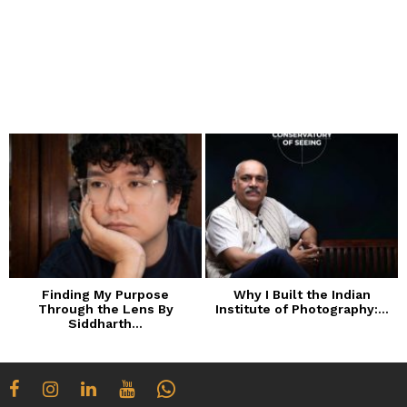
Finding My Purpose
Why I Built the Indian
Through the Lens By
Institute of Photography:...
Siddharth...