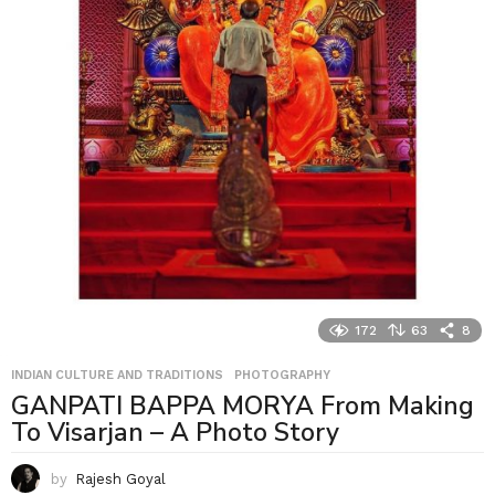
172
63
8
INDIAN CULTURE AND TRADITIONS
,
PHOTOGRAPHY
GANPATI BAPPA MORYA From Making
To Visarjan – A Photo Story
by
Rajesh Goyal