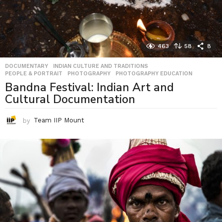
463
58
8
DOCUMENTARY
,
INDIAN CULTURE AND TRADITIONS
,
PEOPLE & PORTRAIT
,
PHOTOGRAPHY
,
PHOTOGRAPHY EDUCATION
Bandna Festival: Indian Art and
Cultural Documentation
by
Team IIP Mount