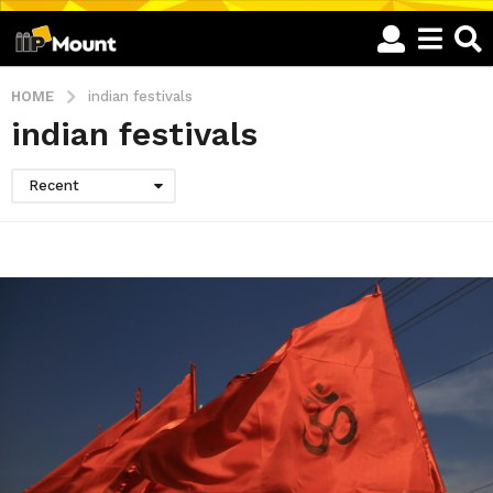
HOME
indian festivals
indian festivals
Recent