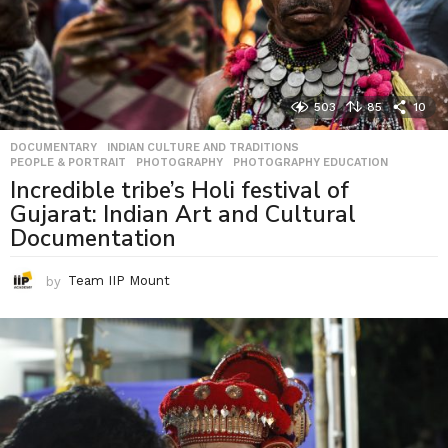
503
85
10
DOCUMENTARY
,
INDIAN CULTURE AND TRADITIONS
,
PEOPLE & PORTRAIT
,
PHOTOGRAPHY
,
PHOTOGRAPHY EDUCATION
Incredible tribe’s Holi festival of
Gujarat: Indian Art and Cultural
Documentation
by
Team IIP Mount