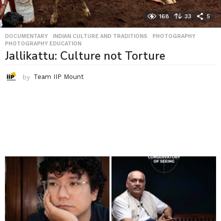
168
33
5
DOCUMENTARY
,
INDIAN CULTURE AND TRADITIONS
,
PHOTOGRAPHY
,
PHOTOGRAPHY EDUCATION
Jallikattu: Culture not Torture
by
Team IIP Mount