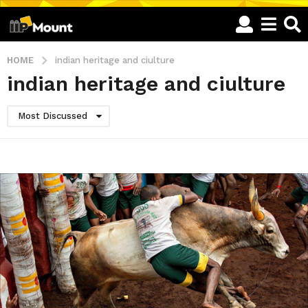
HOME
indian heritage and ciulture
indian heritage and ciulture
Most Discussed