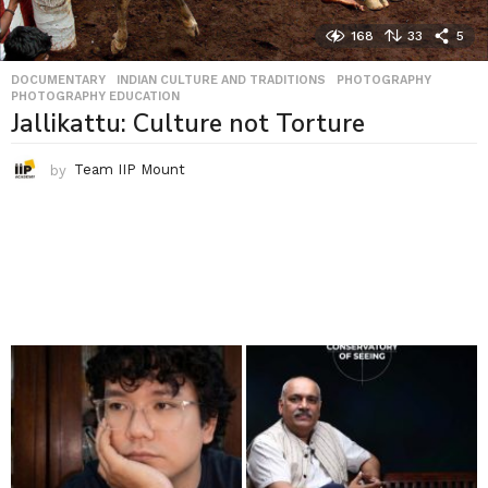
168
33
5
DOCUMENTARY
,
INDIAN CULTURE AND TRADITIONS
,
PHOTOGRAPHY
,
PHOTOGRAPHY EDUCATION
Jallikattu: Culture not Torture
by
Team IIP Mount