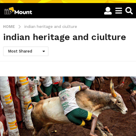
HOME
indian heritage and ciulture
indian heritage and ciulture
Most Shared