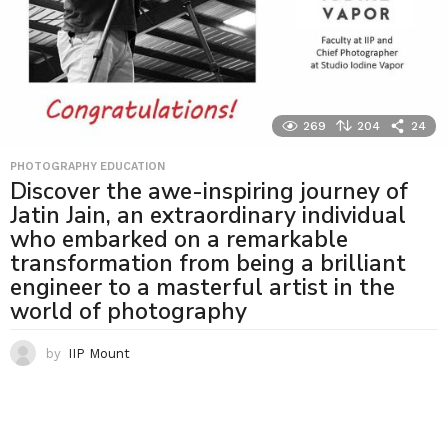
269
204
24
PHOTOGRAPHY EDUCATION
Discover the awe-inspiring journey of
Jatin Jain, an extraordinary individual
who embarked on a remarkable
transformation from being a brilliant
engineer to a masterful artist in the
world of photography
by
IIP Mount