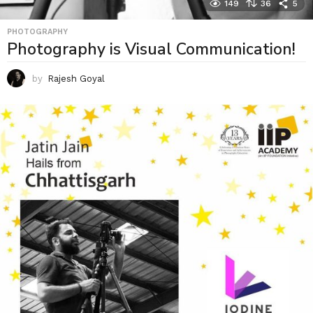
149
36
5
PHOTOGRAPHY
Photography is Visual Communication!
by
Rajesh Goyal