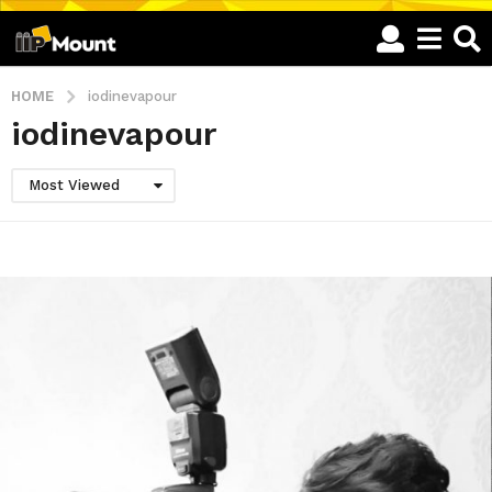
HOME
iodinevapour
iodinevapour
Most Viewed