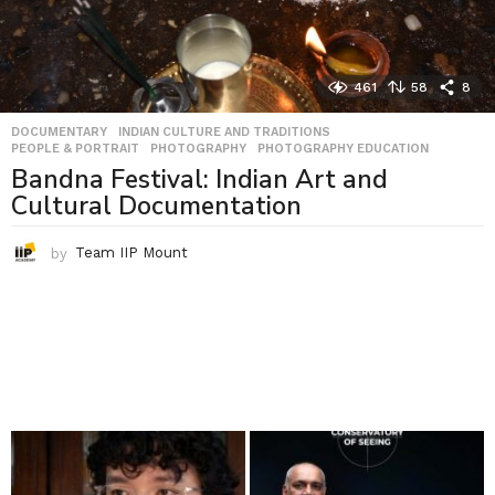
461
58
8
DOCUMENTARY
,
INDIAN CULTURE AND TRADITIONS
,
PEOPLE & PORTRAIT
,
PHOTOGRAPHY
,
PHOTOGRAPHY EDUCATION
Bandna Festival: Indian Art and
Cultural Documentation
by
Team IIP Mount