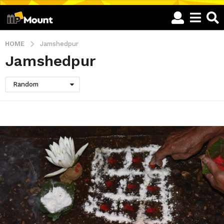
HOME
Jamshedpur
Jamshedpur
Random