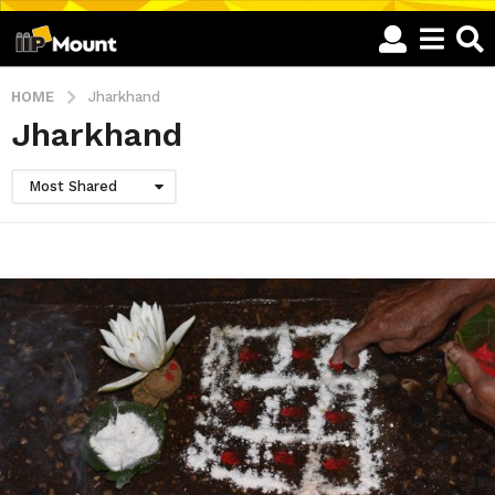
HOME
Jharkhand
Jharkhand
Most Shared