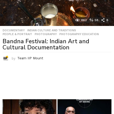
462
58
8
DOCUMENTARY
,
INDIAN CULTURE AND TRADITIONS
,
PEOPLE & PORTRAIT
,
PHOTOGRAPHY
,
PHOTOGRAPHY EDUCATION
Bandna Festival: Indian Art and
Cultural Documentation
by
Team IIP Mount