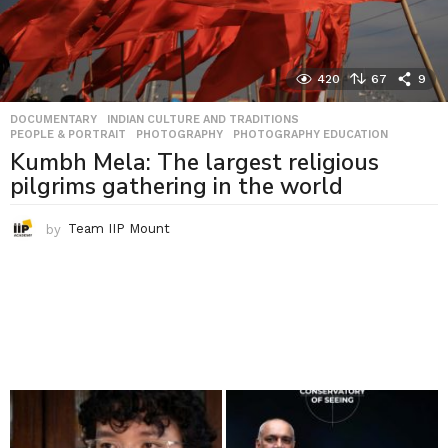
420
67
9
DOCUMENTARY
,
INDIAN CULTURE AND TRADITIONS
,
PEOPLE & PORTRAIT
,
PHOTOGRAPHY
,
PHOTOGRAPHY EDUCATION
Kumbh Mela: The largest religious
pilgrims gathering in the world
by
Team IIP Mount