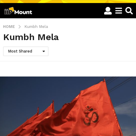
HOME
Kumbh Mela
Kumbh Mela
Most Shared