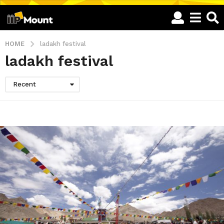
HOME
ladakh festival
ladakh festival
Recent