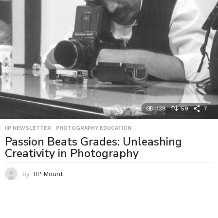
138
59
7
IIP NEWSLETTER
,
PHOTOGRAPHY EDUCATION
Passion Beats Grades: Unleashing
Creativity in Photography
by
IIP Mount