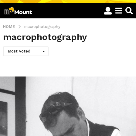
HOME
macrophotography
macrophotography
Most Voted