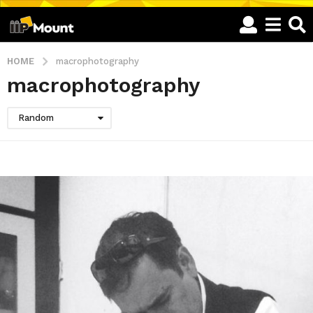
HOME
macrophotography
macrophotography
Random