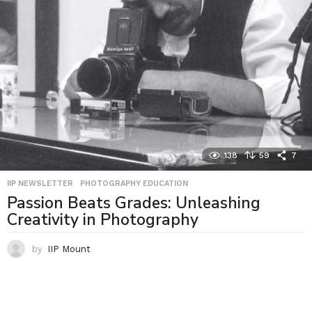
138
59
7
IIP NEWSLETTER
,
PHOTOGRAPHY EDUCATION
Passion Beats Grades: Unleashing
Creativity in Photography
by
IIP Mount