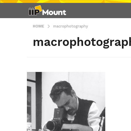
HOME
macrophotography
macrophotograp