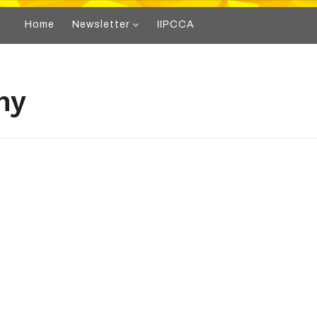
Home
Newsletter
IIPCCA
hy