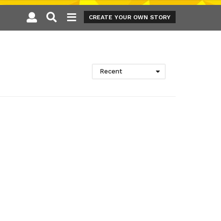
CREATE YOUR OWN STORY
Recent