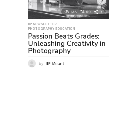
138
59
7
IIP NEWSLETTER
,
PHOTOGRAPHY EDUCATION
Passion Beats Grades:
Unleashing Creativity in
Photography
by
IIP Mount