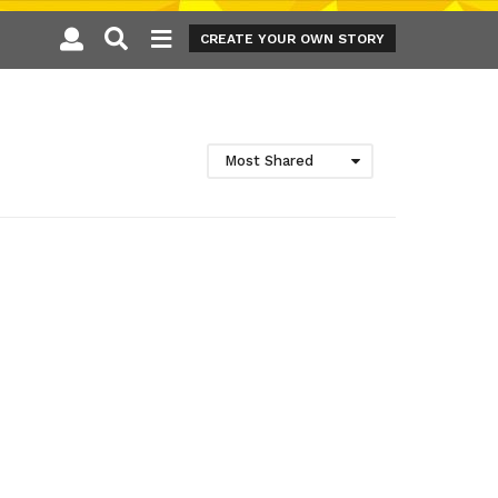
CREATE YOUR OWN STORY
Most Shared