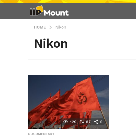
HOME
Nikon
Nikon
420
67
9
DOCUMENTARY
,