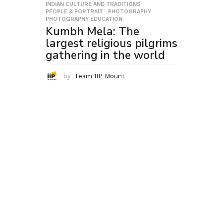
INDIAN CULTURE AND TRADITIONS
,
PEOPLE & PORTRAIT
,
PHOTOGRAPHY
,
PHOTOGRAPHY EDUCATION
Kumbh Mela: The
largest religious pilgrims
gathering in the world
by
Team IIP Mount