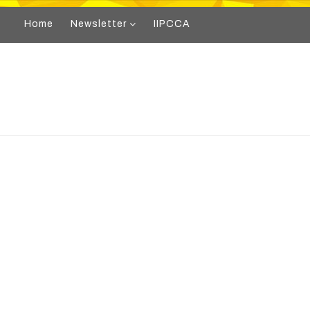
Home
Newsletter
IIPCCA