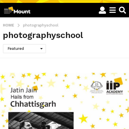
HOME
photographyschool
photographyschool
Featured