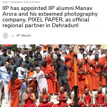
PHOTOGRAPHY EDUCATION
IIP has appointed IIP alumni Manav
Arora and his esteemed photography
company, PIXEL PAPER, as official
regional partner in Dehradun!
by
IIP Mount