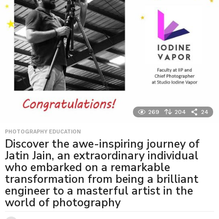
269
204
24
PHOTOGRAPHY EDUCATION
Discover the awe-inspiring journey of
Jatin Jain, an extraordinary individual
who embarked on a remarkable
transformation from being a brilliant
engineer to a masterful artist in the
world of photography