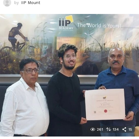
by
IIP Mount
261
134
15