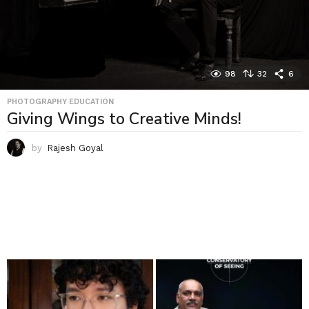
98
32
6
PHOTOGRAPHY EDUCATION
Giving Wings to Creative Minds!
by
Rajesh Goyal