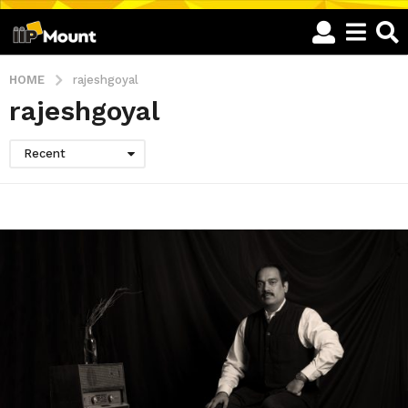
HOME
rajeshgoyal
rajeshgoyal
Recent