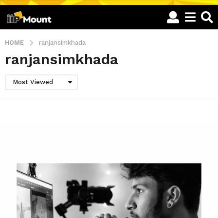
HOME
ranjansimkhada
ranjansimkhada
Most Viewed