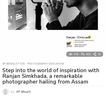
176
102
12
IIP NEWSLETTER
,
PHOTOGRAPHY EDUCATION
Step into the world of inspiration with
Ranjan Simkhada, a remarkable
photographer hailing from Assam
by
IIP Mount