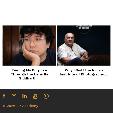
Finding My Purpose
Why I Built the Indian
Through the Lens By
Institute of Photography:...
Siddharth...
© 2026 IIP Academy